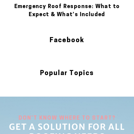
Emergency Roof Response: What to
Expect & What’s Included
Facebook
Popular Topics
Blog
DON’T KNOW WHERE TO START?
GET A SOLUTION FOR ALL