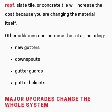
roof
, slate tile, or concrete tile will increase the
cost because you are changing the material
itself.
Other additions can increase the total, including:
new gutters
downspouts
gutter guards
gutter helmets
MAJOR UPGRADES CHANGE THE
WHOLE SYSTEM