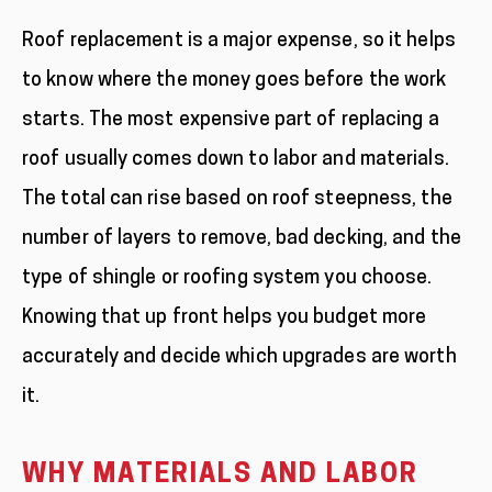
Roof replacement is a major expense, so it helps
to know where the money goes before the work
starts. The most expensive part of replacing a
roof usually comes down to labor and materials.
The total can rise based on roof steepness, the
number of layers to remove, bad decking, and the
type of shingle or roofing system you choose.
Knowing that up front helps you budget more
accurately and decide which upgrades are worth
it.
WHY MATERIALS AND LABOR