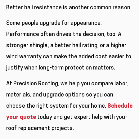
Better hail resistance is another common reason.
Some people upgrade for appearance.
Performance often drives the decision, too. A
stronger shingle, a better hail rating, or a higher
wind warranty can make the added cost easier to
justify when long-term protection matters.
At Precision Roofing, we help you compare labor,
materials, and upgrade options so you can
choose the right system for your home.
Schedule
your quote
today and get expert help with your
roof replacement projects.