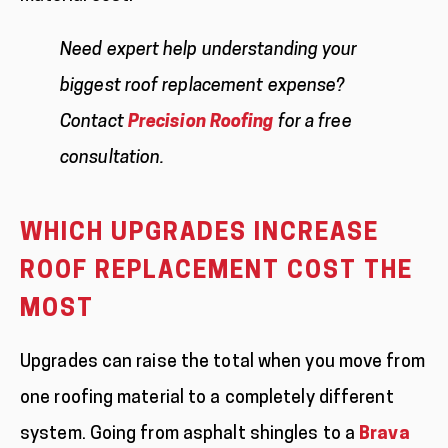
Need expert help understanding your
biggest roof replacement expense?
Contact
Precision Roofing
for a free
consultation.
WHICH UPGRADES INCREASE
ROOF REPLACEMENT COST THE
MOST
Upgrades can raise the total when you move from
one roofing material to a completely different
system. Going from asphalt shingles to a
Brava