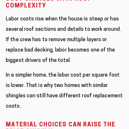
COMPLEXITY
Labor costs rise when the house is steep or has
several roof sections and details to work around.
If the crew has to remove multiple layers or
replace bad decking, labor becomes one of the
biggest drivers of the total.
In a simpler home, the labor cost per square foot
is lower. That is why two homes with similar
shingles can still have different roof replacement
costs.
MATERIAL CHOICES CAN RAISE THE