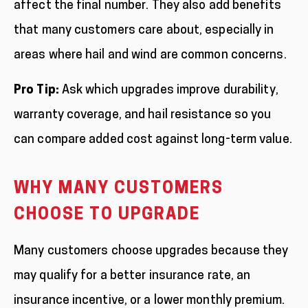
affect the final number. They also add benefits
that many customers care about, especially in
areas where hail and wind are common concerns.
Pro Tip:
Ask which upgrades improve durability,
warranty coverage, and hail resistance so you
can compare added cost against long-term value.
WHY MANY CUSTOMERS
CHOOSE TO UPGRADE
Many customers choose upgrades because they
may qualify for a better insurance rate, an
insurance incentive, or a lower monthly premium.