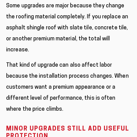
Some upgrades are major because they change
the roofing material completely. If you replace an
asphalt shingle roof with slate tile, concrete tile,
or another premium material, the total will
increase.
That kind of upgrade can also affect labor
because the installation process changes. When
customers want a premium appearance or a
different level of performance, this is often
where the price climbs.
MINOR UPGRADES STILL ADD USEFUL
PROTECTION