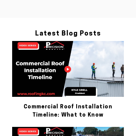
Latest Blog Posts
Commercial Roof Installation
Timeline: What to Know