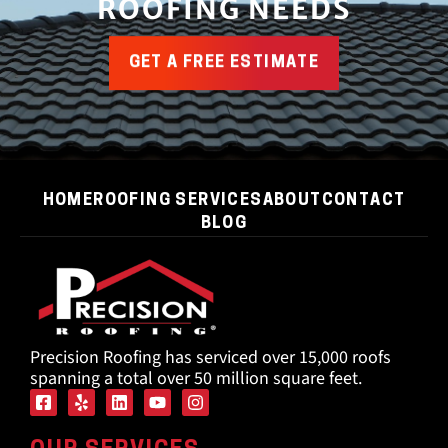
ROOFING NEEDS
GET A FREE ESTIMATE
HOME
ROOFING SERVICES
ABOUT
CONTACT
BLOG
Precision Roofing has serviced over 15,000 roofs
spanning a total over 50 million square feet.