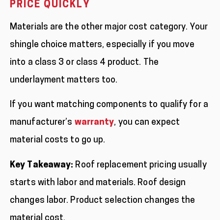
PRICE QUICKLY
Materials are the other major cost category. Your
shingle choice matters, especially if you move
into a class 3 or class 4 product. The
underlayment matters too.
If you want matching components to qualify for a
manufacturer’s
warranty
, you can expect
material costs to go up.
Key Takeaway:
Roof replacement pricing usually
starts with labor and materials. Roof design
changes labor. Product selection changes the
material cost.