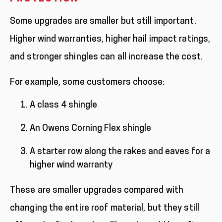
Some upgrades are smaller but still important.
Higher wind warranties, higher hail impact ratings,
and stronger shingles can all increase the cost.
For example, some customers choose:
A class 4 shingle
An Owens Corning Flex shingle
A starter row along the rakes and eaves for a
higher wind warranty
These are smaller upgrades compared with
changing the entire roof material, but they still