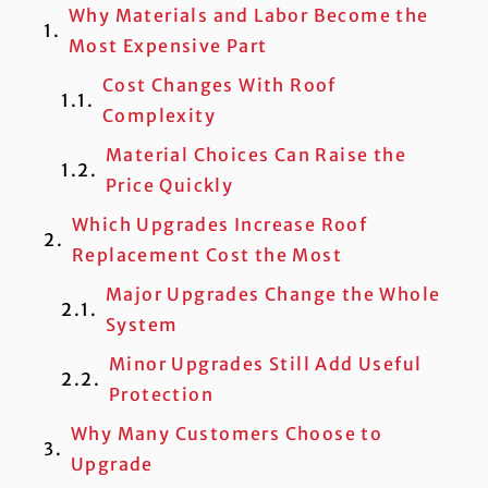
Why Materials and Labor Become the
Most Expensive Part
Cost Changes With Roof
Complexity
Material Choices Can Raise the
Price Quickly
Which Upgrades Increase Roof
Replacement Cost the Most
Major Upgrades Change the Whole
System
Minor Upgrades Still Add Useful
Protection
Why Many Customers Choose to
Upgrade