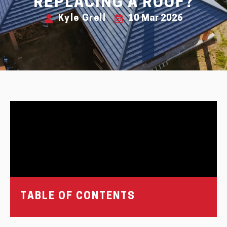
REPLACING A ROOF?
Kyle Grell
10 Mar 2026
TABLE OF CONTENTS