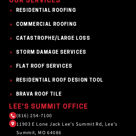
OUR SERVICES
RESIDENTIAL ROOFING
COMMERCIAL ROOFING
CATASTROPHE/LARGE LOSS
STORM DAMAGE SERVICES
FLAT ROOF SERVICES
RESIDENTIAL ROOF DESIGN TOOL
BRAVA ROOF TILE
LEE'S SUMMIT OFFICE
(816) 254-7100
11903 E Lone Jack Lee’s Summit Rd, Lee’s
Summit, MO 64086