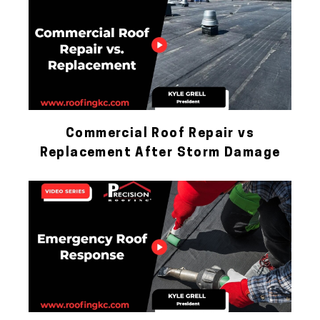
Commercial Roof Repair vs
Replacement After Storm Damage