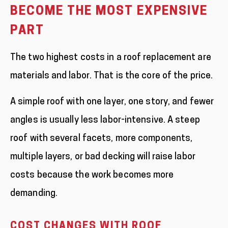
BECOME THE MOST EXPENSIVE
PART
The two highest costs in a roof replacement are
materials and labor. That is the core of the price.
A simple roof with one layer, one story, and fewer
angles is usually less labor-intensive. A steep
roof with several facets, more components,
multiple layers, or bad decking will raise labor
costs because the work becomes more
demanding.
COST CHANGES WITH ROOF