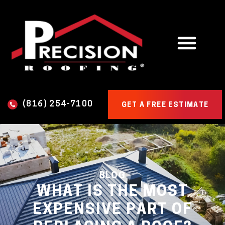
(816) 254-7100
GET A FREE ESTIMATE
BLOG
WHAT IS THE MOST
EXPENSIVE PART OF