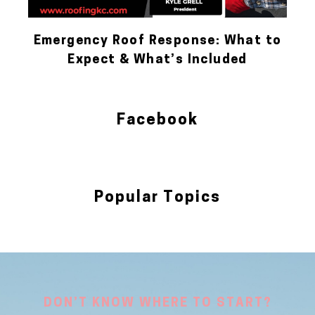
Emergency Roof Response: What to
Expect & What’s Included
Facebook
Popular Topics
Blog
DON’T KNOW WHERE TO START?