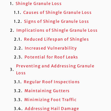
Shingle Granule Loss
Causes of Shingle Granule Loss
Signs of Shingle Granule Loss
Implications of Shingle Granule Loss
Reduced Lifespan of Shingles
Increased Vulnerability
Potential for Roof Leaks
Preventing and Addressing Granule
Loss
Regular Roof Inspections
Maintaining Gutters
Minimizing Foot Traffic
Addressing Hail Damage