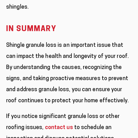
shingles.
IN SUMMARY
Shingle granule loss is an important issue that
can impact the health and longevity of your roof.
By understanding the causes, recognizing the
signs, and taking proactive measures to prevent
and address granule loss, you can ensure your
roof continues to protect your home effectively.
If you notice significant granule loss or other
roofing issues,
contact us
to schedule an