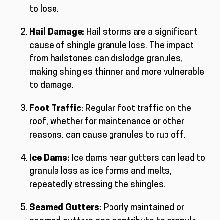
to lose.
Hail Damage:
Hail storms are a significant
cause of shingle granule loss. The impact
from hailstones can dislodge granules,
making shingles thinner and more vulnerable
to damage.
Foot Traffic:
Regular foot traffic on the
roof, whether for maintenance or other
reasons, can cause granules to rub off.
Ice Dams:
Ice dams near gutters can lead to
granule loss as ice forms and melts,
repeatedly stressing the shingles.
Seamed Gutters:
Poorly maintained or