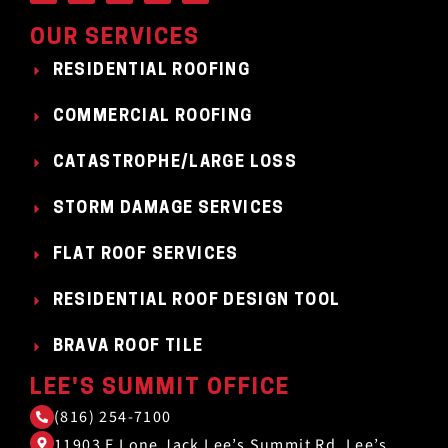
OUR SERVICES
RESIDENTIAL ROOFING
COMMERCIAL ROOFING
CATASTROPHE/LARGE LOSS
STORM DAMAGE SERVICES
FLAT ROOF SERVICES
RESIDENTIAL ROOF DESIGN TOOL
BRAVA ROOF TILE
LEE'S SUMMIT OFFICE
(816) 254-7100
11903 E Lone Jack Lee’s Summit Rd, Lee’s