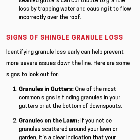
seamed gutters can contribute to granule
loss by trapping water and causing it to flow
incorrectly over the roof.
SIGNS OF SHINGLE GRANULE LOSS
Identifying granule loss early can help prevent
more severe issues down the line. Here are some
signs to look out for:
Granules in Gutters:
One of the most
common signs is finding granules in your
gutters or at the bottom of downspouts.
Granules on the Lawn:
If you notice
granules scattered around your lawn or
garden, it’s a clear indication that your