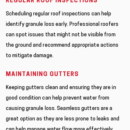
REGULAR ROOF INSPECTIONS
Scheduling regular roof inspections can help
identify granule loss early. Professional roofers
can spot issues that might not be visible from
the ground and recommend appropriate actions
to mitigate damage.
MAINTAINING GUTTERS
Keeping gutters clean and ensuring they are in
good condition can help prevent water from
causing granule loss. Seamless gutters are a
great option as they are less prone to leaks and
can help manage water flow more effectively.