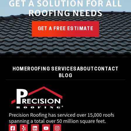
GET A SOLUTION FOR ALL
ROOFING NEEDS
GET A FREE ESTIMATE
HOME
ROOFING SERVICES
ABOUT
CONTACT
BLOG
Precision Roofing has serviced over 15,000 roofs
spanning a total over 50 million square feet.