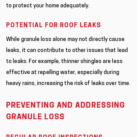
to protect your home adequately.
POTENTIAL FOR ROOF LEAKS
While granule loss alone may not directly cause
leaks, it can contribute to other issues that lead
to leaks. For example, thinner shingles are less
effective at repelling water, especially during
heavy rains, increasing the risk of leaks over time.
PREVENTING AND ADDRESSING
GRANULE LOSS