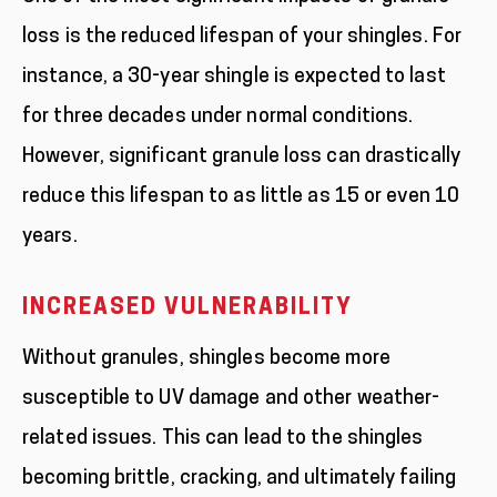
loss is the reduced lifespan of your shingles. For
instance, a 30-year shingle is expected to last
for three decades under normal conditions.
However, significant granule loss can drastically
reduce this lifespan to as little as 15 or even 10
years.
INCREASED VULNERABILITY
Without granules, shingles become more
susceptible to UV damage and other weather-
related issues. This can lead to the shingles
becoming brittle, cracking, and ultimately failing