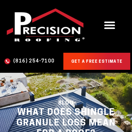
(816) 254-7100
GET A FREE ESTIMATE
BLOG
WHAT DOES SHINGLE
GRANULE LOSS MEAN