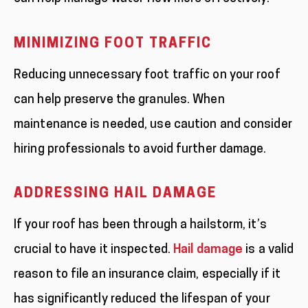
MINIMIZING FOOT TRAFFIC
Reducing unnecessary foot traffic on your roof
can help preserve the granules. When
maintenance is needed, use caution and consider
hiring professionals to avoid further damage.
ADDRESSING HAIL DAMAGE
If your roof has been through a hailstorm, it’s
crucial to have it inspected.
Hail damage
is a valid
reason to file an insurance claim, especially if it
has significantly reduced the lifespan of your