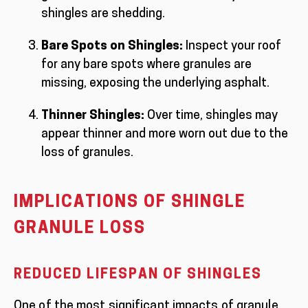
shingles are shedding.
Bare Spots on Shingles:
Inspect your roof
for any bare spots where granules are
missing, exposing the underlying asphalt.
Thinner Shingles:
Over time, shingles may
appear thinner and more worn out due to the
loss of granules.
IMPLICATIONS OF SHINGLE
GRANULE LOSS
REDUCED LIFESPAN OF SHINGLES
One of the most significant impacts of granule