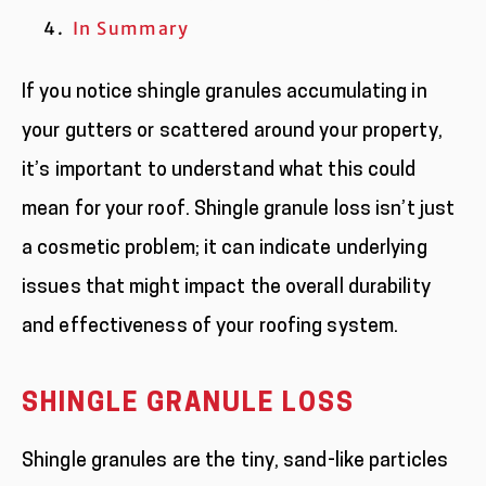
In Summary
If you notice shingle granules accumulating in
your gutters or scattered around your property,
it’s important to understand what this could
mean for your roof. Shingle granule loss isn’t just
a cosmetic problem; it can indicate underlying
issues that might impact the overall durability
and effectiveness of your roofing system.
SHINGLE GRANULE LOSS
Shingle granules are the tiny, sand-like particles