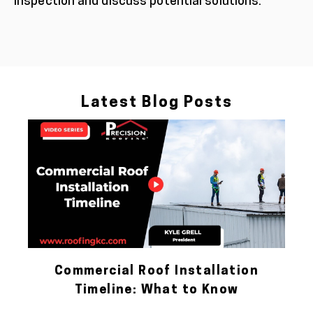
inspection and discuss potential solutions.
Latest Blog Posts
Commercial Roof Installation
Timeline: What to Know