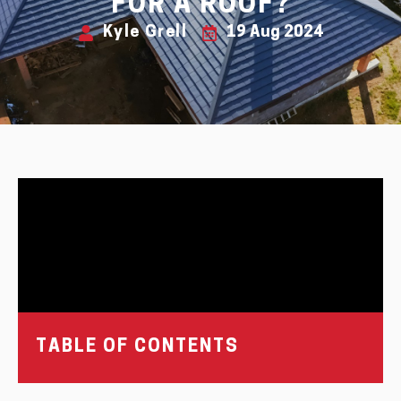
FOR A ROOF?
Kyle Grell
19 Aug 2024
TABLE OF CONTENTS