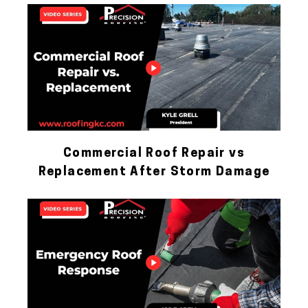
Commercial Roof Repair vs
Replacement After Storm Damage