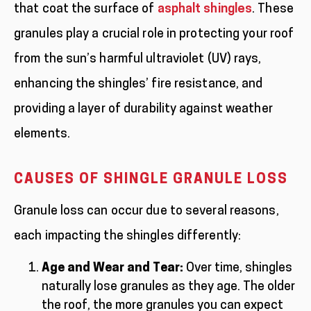
that coat the surface of
asphalt shingles
. These
granules play a crucial role in protecting your roof
from the sun’s harmful ultraviolet (UV) rays,
enhancing the shingles’ fire resistance, and
providing a layer of durability against weather
elements.
CAUSES OF SHINGLE GRANULE LOSS
Granule loss can occur due to several reasons,
each impacting the shingles differently:
Age and Wear and Tear:
Over time, shingles
naturally lose granules as they age. The older
the roof, the more granules you can expect