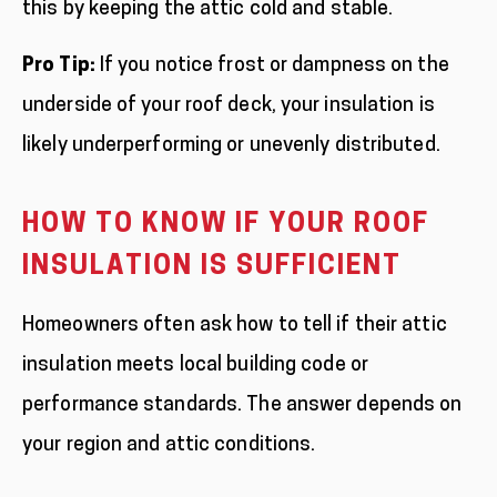
this by keeping the attic cold and stable.
Pro Tip:
If you notice frost or dampness on the
underside of your roof deck, your insulation is
likely underperforming or unevenly distributed.
HOW TO KNOW IF YOUR ROOF
INSULATION IS SUFFICIENT
Homeowners often ask how to tell if their attic
insulation meets local building code or
performance standards. The answer depends on
your region and attic conditions.