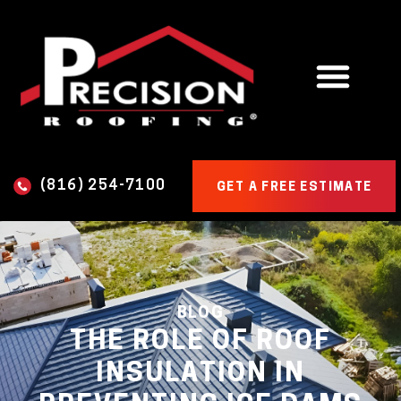
(816) 254-7100
GET A FREE ESTIMATE
BLOG
THE ROLE OF ROOF
INSULATION IN