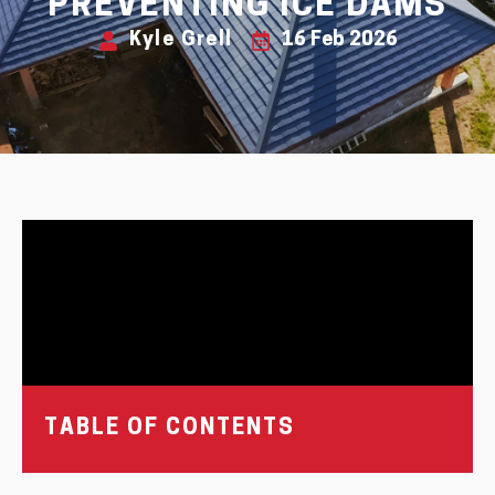
PREVENTING ICE DAMS
Kyle Grell
16 Feb 2026
TABLE OF CONTENTS