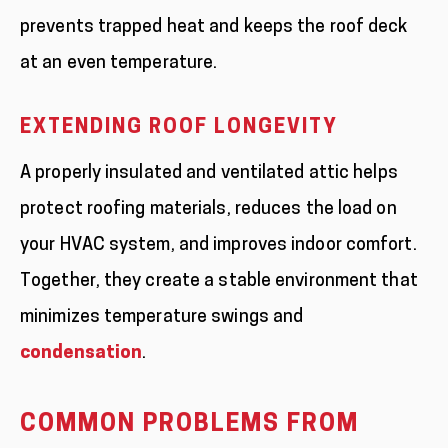
prevents trapped heat and keeps the roof deck
at an even temperature.
EXTENDING ROOF LONGEVITY
A properly insulated and ventilated attic helps
protect roofing materials, reduces the load on
your HVAC system, and improves indoor comfort.
Together, they create a stable environment that
minimizes temperature swings and
condensation
.
COMMON PROBLEMS FROM