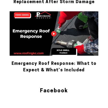
Replacement After Storm Damage
Emergency Roof Response: What to
Expect & What’s Included
Facebook