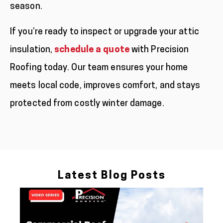
season.
If you’re ready to inspect or upgrade your attic
insulation,
schedule a quote
with Precision
Roofing today. Our team ensures your home
meets local code, improves comfort, and stays
protected from costly winter damage.
Latest Blog Posts