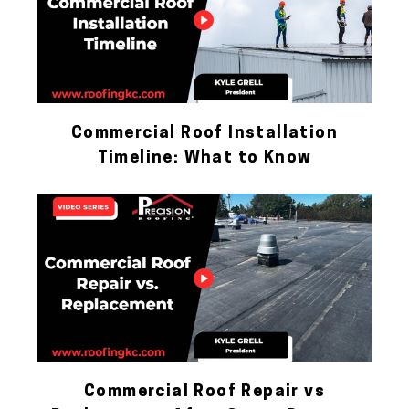
Commercial Roof Installation
Timeline: What to Know
Commercial Roof Repair vs