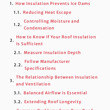
How Insulation Prevents Ice Dams
Reducing Heat Escape
Controlling Moisture and
Condensation
How to Know If Your Roof Insulation
Is Sufficient
Measure Insulation Depth
Follow Manufacturer
Specifications
The Relationship Between Insulation
and Ventilation
Balanced Airflow is Essential
Extending Roof Longevity