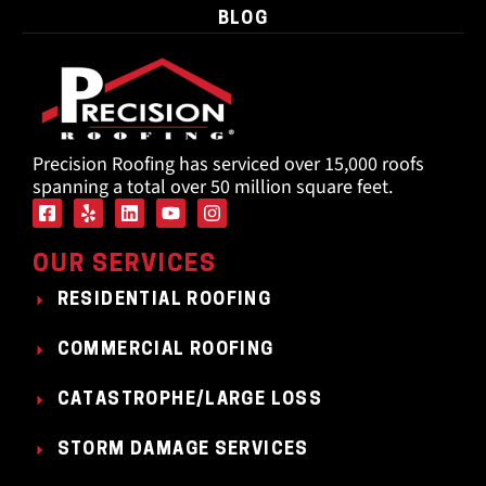
BLOG
Precision Roofing has serviced over 15,000 roofs
spanning a total over 50 million square feet.
OUR SERVICES
RESIDENTIAL ROOFING
COMMERCIAL ROOFING
CATASTROPHE/LARGE LOSS
STORM DAMAGE SERVICES