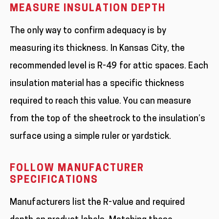
MEASURE INSULATION DEPTH
The only way to confirm adequacy is by
measuring its thickness. In Kansas City, the
recommended level is R-49 for attic spaces. Each
insulation material has a specific thickness
required to reach this value. You can measure
from the top of the sheetrock to the insulation’s
surface using a simple ruler or yardstick.
FOLLOW MANUFACTURER
SPECIFICATIONS
Manufacturers list the R-value and required