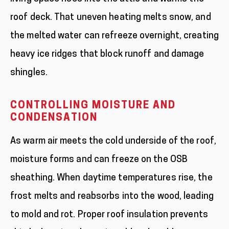
roof deck. That uneven heating melts snow, and
the melted water can refreeze overnight, creating
heavy ice ridges that block runoff and damage
shingles.
CONTROLLING MOISTURE AND
CONDENSATION
As warm air meets the cold underside of the roof,
moisture forms and can freeze on the OSB
sheathing. When daytime temperatures rise, the
frost melts and reabsorbs into the wood, leading
to mold and rot. Proper roof insulation prevents