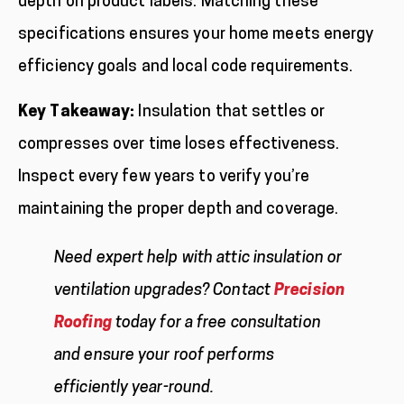
depth on product labels. Matching these
specifications ensures your home meets energy
efficiency goals and local code requirements.
Key Takeaway:
Insulation that settles or
compresses over time loses effectiveness.
Inspect every few years to verify you’re
maintaining the proper depth and coverage.
Need expert help with attic insulation or
ventilation upgrades? Contact
Precision
Roofing
today for a free consultation
and ensure your roof performs
efficiently year-round.