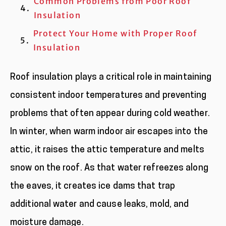
Common Problems from Poor Roof
Insulation
Protect Your Home with Proper Roof
Insulation
Roof insulation plays a critical role in maintaining
consistent indoor temperatures and preventing
problems that often appear during cold weather.
In winter, when warm indoor air escapes into the
attic, it raises the attic temperature and melts
snow on the roof. As that water refreezes along
the eaves, it creates ice dams that trap
additional water and cause leaks, mold, and
moisture damage.