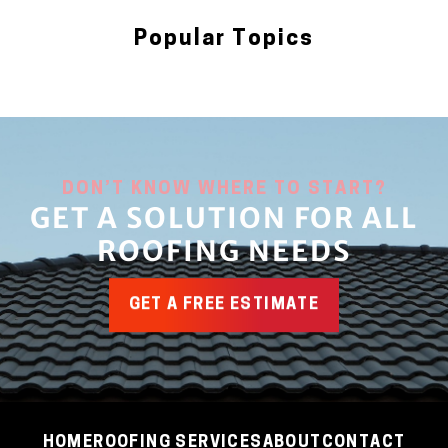
Popular Topics
Blog
DON’T KNOW WHERE TO START?
GET A SOLUTION FOR ALL
ROOFING NEEDS
GET A FREE ESTIMATE
HOME
ROOFING SERVICES
ABOUT
CONTACT