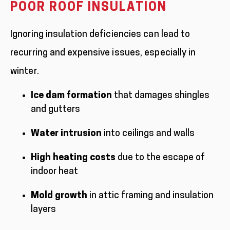
POOR ROOF INSULATION
Ignoring insulation deficiencies can lead to
recurring and expensive issues, especially in
winter.
Ice dam formation
that damages shingles
and gutters
Water intrusion
into ceilings and walls
High heating costs
due to the escape of
indoor heat
Mold growth
in attic framing and insulation
layers