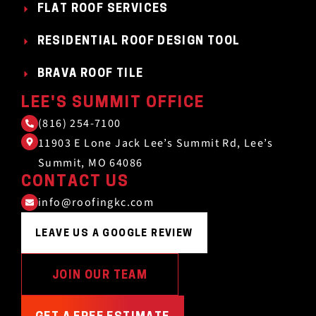
FLAT ROOF SERVICES
RESIDENTIAL ROOF DESIGN TOOL
BRAVA ROOF TILE
LEE'S SUMMIT OFFICE
(816) 254-7100
11903 E Lone Jack Lee’s Summit Rd, Lee’s
Summit, MO 64086
CONTACT US
info@roofingkc.com
LEAVE US A GOOGLE REVIEW
JOIN OUR TEAM