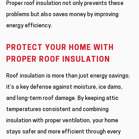
Proper roof insulation not only prevents these
problems but also saves money by improving
energy efficiency.
PROTECT YOUR HOME WITH
PROPER ROOF INSULATION
Roof insulation is more than just energy savings;
it’s a key defense against moisture, ice dams,
and long-term roof damage. By keeping attic
temperatures consistent and combining
insulation with proper ventilation, your home
stays safer and more efficient through every