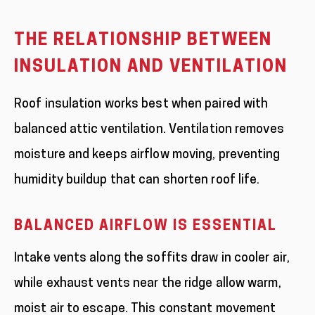
THE RELATIONSHIP BETWEEN
INSULATION AND VENTILATION
Roof insulation works best when paired with
balanced attic ventilation. Ventilation removes
moisture and keeps airflow moving, preventing
humidity buildup that can shorten roof life.
BALANCED AIRFLOW IS ESSENTIAL
Intake vents along the soffits draw in cooler air,
while exhaust vents near the ridge allow warm,
moist air to escape. This constant movement