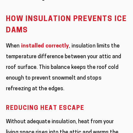
HOW INSULATION PREVENTS ICE
DAMS
When
installed correctly
, insulation limits the
temperature difference between your attic and
roof surface. This balance keeps the roof cold
enough to prevent snowmelt and stops
refreezing at the edges.
REDUCING HEAT ESCAPE
Without adequate insulation, heat from your
living space rises into the attic and warms the