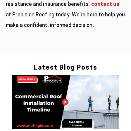
resistance and insurance benefits,
contact us
at Precision Roofing today. We’re here to help you
make a confident, informed decision.
Latest Blog Posts