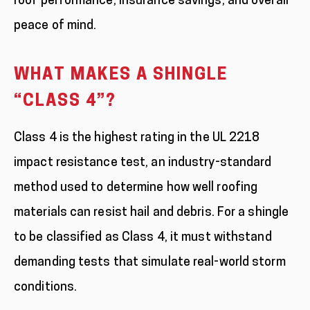
roof performance, insurance savings, and overall
peace of mind.
WHAT MAKES A SHINGLE
“CLASS 4”?
Class 4 is the highest rating in the UL 2218
impact resistance test, an industry-standard
method used to determine how well roofing
materials can resist hail and debris. For a shingle
to be classified as Class 4, it must withstand
demanding tests that simulate real-world storm
conditions.