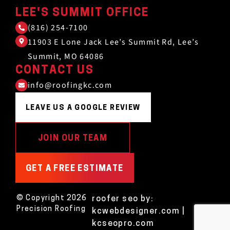
LEE'S SUMMIT OFFICE
(816) 254-7100
11903 E Lone Jack Lee’s Summit Rd, Lee’s
Summit, MO 64086
CONTACT US
info@roofingkc.com
LEAVE US A GOOGLE REVIEW
JOIN OUR TEAM
GET A FREE ESTIMATE
© Copyright 2026
roofer seo
by:
Precision Roofing
kcwebdesigner.com
|
kcseopro.com