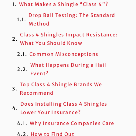
What Makes a Shingle “Class 4”?
Drop Ball Testing: The Standard
Method
Class 4 Shingles Impact Resistance:
What You Should Know
Common Misconceptions
What Happens During a Hail
Event?
Top Class 4 Shingle Brands We
Recommend
Does Installing Class 4 Shingles
Lower Your Insurance?
Why Insurance Companies Care
How to Find Out