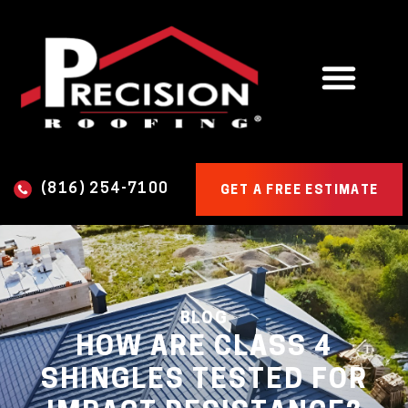
(816) 254-7100
GET A FREE ESTIMATE
BLOG
HOW ARE CLASS 4
SHINGLES TESTED FOR