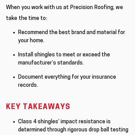
When you work with us at Precision Roofing, we
take the time to:
Recommend the best brand and material for
your home.
Install shingles to meet or exceed the
manufacturer’s standards.
Document everything for your insurance
records.
KEY TAKEAWAYS
Class 4 shingles’ impact resistance is
determined through rigorous drop ball testing