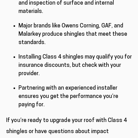
and inspection of surface and internal
materials.
Major brands like Owens Corning, GAF, and
Malarkey produce shingles that meet these
standards.
Installing Class 4 shingles may qualify you for
insurance discounts, but check with your
provider.
Partnering with an experienced installer
ensures you get the performance you’re
paying for.
If you’re ready to upgrade your roof with Class 4
shingles or have questions about impact