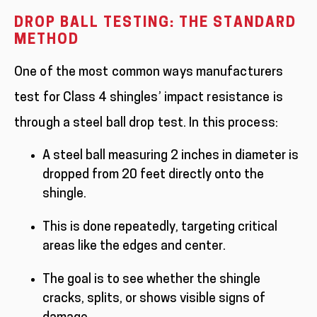
DROP BALL TESTING: THE STANDARD
METHOD
One of the most common ways manufacturers
test for Class 4 shingles’ impact resistance is
through a steel ball drop test. In this process:
A steel ball measuring 2 inches in diameter is
dropped from 20 feet directly onto the
shingle.
This is done repeatedly, targeting critical
areas like the edges and center.
The goal is to see whether the shingle
cracks, splits, or shows visible signs of