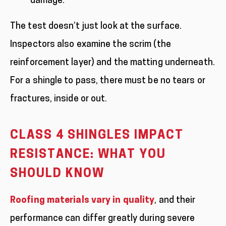
damage.
The test doesn’t just look at the surface.
Inspectors also examine the scrim (the
reinforcement layer) and the matting underneath.
For a shingle to pass, there must be no tears or
fractures, inside or out.
CLASS 4 SHINGLES IMPACT
RESISTANCE: WHAT YOU
SHOULD KNOW
Roofing materials vary in quality
, and their
performance can differ greatly during severe