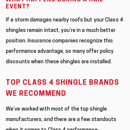
WHAT HAPPENS DURING A HAIL
EVENT?
If a storm damages nearby roofs but your Class 4
shingles remain intact, you’re in a much better
position. Insurance companies recognize this
performance advantage, so many offer policy
discounts when these shingles are installed.
TOP CLASS 4 SHINGLE BRANDS
WE RECOMMEND
We’ve worked with most of the top shingle
manufacturers, and there are a few standouts