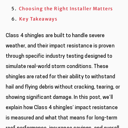
Choosing the Right Installer Matters
Key Takeaways
Class 4 shingles are built to handle severe
weather, and their impact resistance is proven
through specific industry testing designed to
simulate real-world storm conditions. These
shingles are rated for their ability to withstand
hail and flying debris without cracking, tearing, or
showing significant damage. In this post, we’ll
explain how Class 4 shingles’ impact resistance
is measured and what that means for long-term