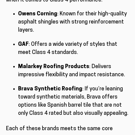
when it comes to Class 4 performance:
Owens Corning
: Known for their high-quality
asphalt shingles with strong reinforcement
layers.
GAF
: Offers a wide variety of styles that
meet Class 4 standards.
Malarkey Roofing Products
: Delivers
impressive flexibility and impact resistance.
Brava Synthetic Roofing
: If you’re leaning
toward synthetic materials, Brava offers
options like Spanish barrel tile that are not
only Class 4 rated but also visually appealing.
Each of these brands meets the same core