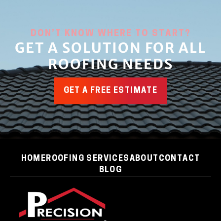
DON’T KNOW WHERE TO START?
GET A SOLUTION FOR ALL
ROOFING NEEDS
GET A FREE ESTIMATE
HOME
ROOFING SERVICES
ABOUT
CONTACT
BLOG