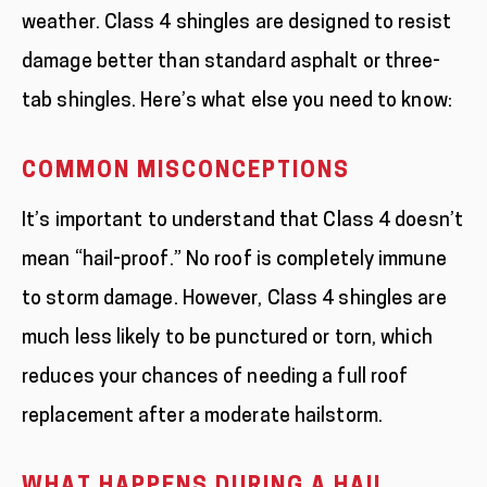
weather. Class 4 shingles are designed to resist
damage better than standard asphalt or three-
tab shingles. Here’s what else you need to know:
COMMON MISCONCEPTIONS
It’s important to understand that Class 4 doesn’t
mean “hail-proof.” No roof is completely immune
to storm damage. However, Class 4 shingles are
much less likely to be punctured or torn, which
reduces your chances of needing a full roof
replacement after a moderate hailstorm.