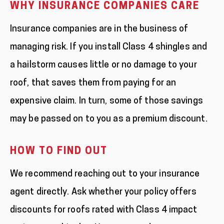
WHY INSURANCE COMPANIES CARE
Insurance companies are in the business of
managing risk. If you install Class 4 shingles and
a hailstorm causes little or no damage to your
roof, that saves them from paying for an
expensive claim. In turn, some of those savings
may be passed on to you as a premium discount.
HOW TO FIND OUT
We recommend reaching out to your insurance
agent directly. Ask whether your policy offers
discounts for roofs rated with Class 4 impact