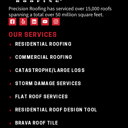
Precision Roofing has serviced over 15,000 roofs
spanning a total over 50 million square feet.
OUR SERVICES
RESIDENTIAL ROOFING
COMMERCIAL ROOFING
CATASTROPHE/LARGE LOSS
STORM DAMAGE SERVICES
FLAT ROOF SERVICES
RESIDENTIAL ROOF DESIGN TOOL
BRAVA ROOF TILE