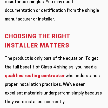
resistance shingles. You may need
documentation or certification from the shingle
manufacturer or installer.
CHOOSING THE RIGHT
INSTALLER MATTERS
The product is only part of the equation. To get
the full benefit of Class 4 shingles, you need a
qualified roofing contractor
who understands
proper installation practices. We’ve seen
excellent materials underperform simply because
they were installed incorrectly.