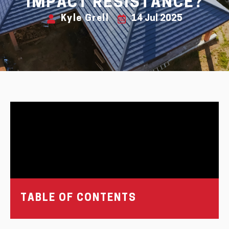
IMPACT RESISTANCE?
Kyle Grell
14 Jul 2025
TABLE OF CONTENTS