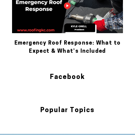
Emergency Roof Response: What to
Expect & What’s Included
Facebook
Popular Topics
Blog