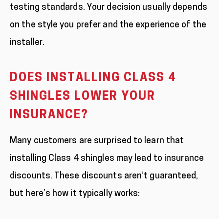
testing standards. Your decision usually depends
on the style you prefer and the experience of the
installer.
DOES INSTALLING CLASS 4
SHINGLES LOWER YOUR
INSURANCE?
Many customers are surprised to learn that
installing Class 4 shingles may lead to insurance
discounts. These discounts aren’t guaranteed,
but here’s how it typically works: