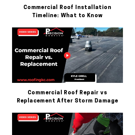
Commercial Roof Installation
Timeline: What to Know
Commercial Roof Repair vs
Replacement After Storm Damage